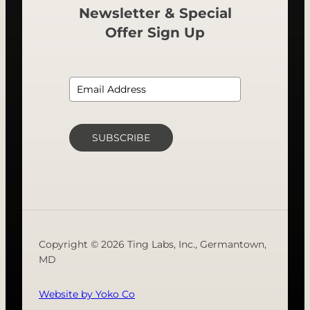
Newsletter & Special
Offer Sign Up
SUBSCRIBE
Copyright © 2026 Ting Labs, Inc., Germantown,
MD
Website by Yoko Co