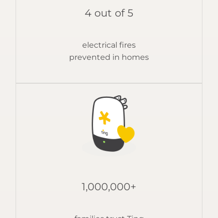
4 out of 5
electrical fires
prevented in homes
1,000,000+