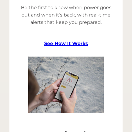
Be the first to know when power goes
out and when it’s back, with real-time
alerts that keep you prepared.
See How It Works