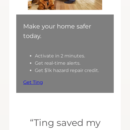
Make your home safer
today.
Activate in 2 minutes.
Get real-time alerts.
Get $1k hazard repair credit.
Get Ting
“Ting saved my