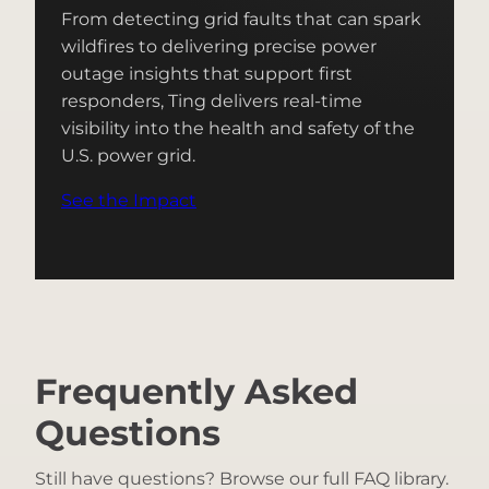
From detecting grid faults that can spark
wildfires to delivering precise power
outage insights that support first
responders, Ting delivers real-time
visibility into the health and safety of the
U.S. power grid.
See the Impact
Frequently Asked
Questions
Still have questions? Browse our full FAQ library.