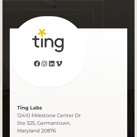
Facebook
Instagram
LinkedIn
Vimeo
Ting Labs
12410 Milestone Center Dr
Ste 325, Germantown,
Maryland 20876