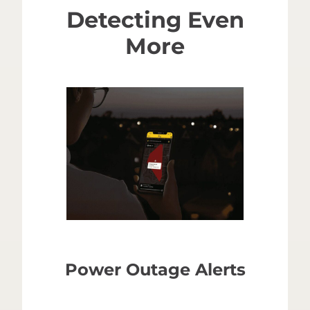
Detecting Even
More
Power Outage Alerts