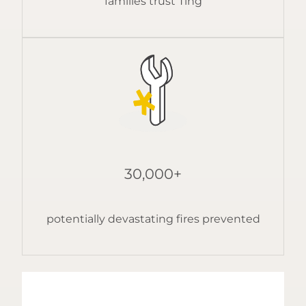
families trust Ting
30,000+
potentially devastating fires prevented