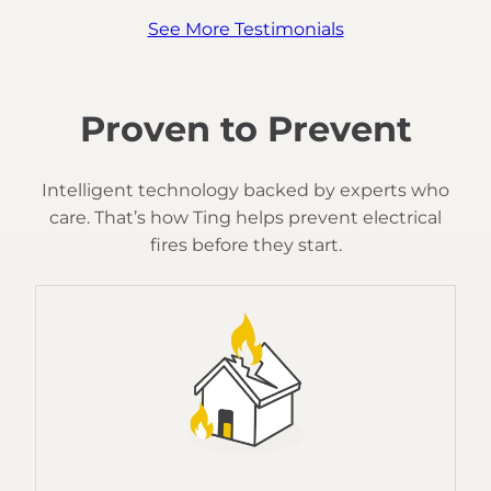
See More Testimonials
Proven to Prevent
Intelligent technology backed by experts who
care. That’s how Ting helps prevent electrical
fires before they start.