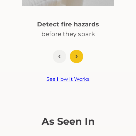
Detect fire hazards
before they spark
See How It Works
As Seen In