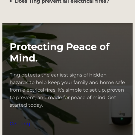
Does Ting prevent all electrical fires?
Protecting Peace of
Mind.
Ting detects the earliest signs of hidden
hazards to help keep your family and home safe
from electrical fires. It’s simple to set up, proven
to prevent, and made for peace of mind. Get
started today.
Get Ting