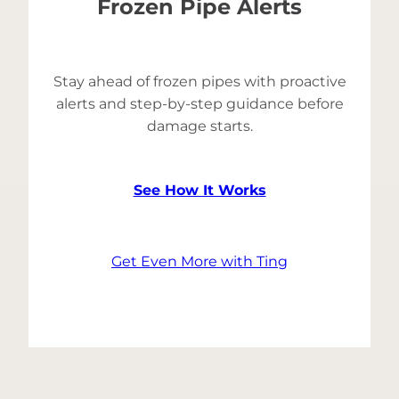
Frozen Pipe Alerts
Stay ahead of frozen pipes with proactive
alerts and step-by-step guidance before
damage starts.
See How It Works
Get Even More with Ting