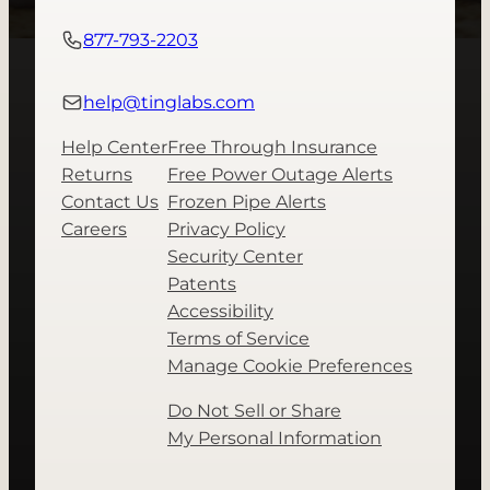
877-793-2203
help@tinglabs.com
Help Center
Free Through Insurance
Returns
Free Power Outage Alerts
Contact Us
Frozen Pipe Alerts
Careers
Privacy Policy
Security Center
Patents
Accessibility
Terms of Service
Manage Cookie Preferences
Do Not Sell or Share
My Personal Information