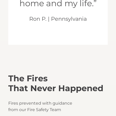
home and my life.”
Ron P. | Pennsylvania
The Fires
That Never Happened
Fires prevented with guidance
from our Fire Safety Team