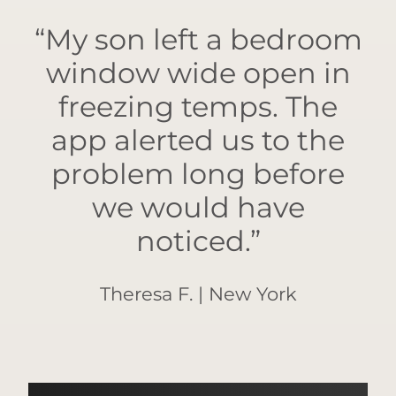
“My son left a bedroom
window wide open in
freezing temps. The
app alerted us to the
problem long before
we would have
noticed.”
Theresa F. | New York