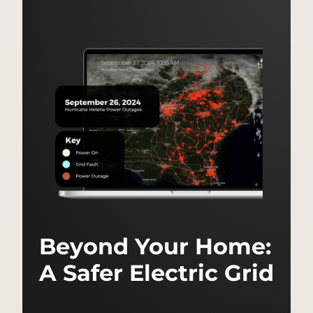
Beyond Your Home:
A Safer Electric Grid