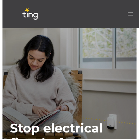
Stop electrical