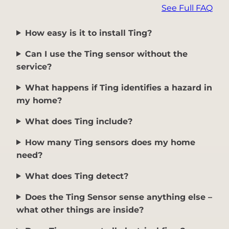
See Full FAQ
How easy is it to install Ting?
Can I use the Ting sensor without the
service?
What happens if Ting identifies a hazard in
my home?
What does Ting include?
How many Ting sensors does my home
need?
What does Ting detect?
Does the Ting Sensor sense anything else –
what other things are inside?