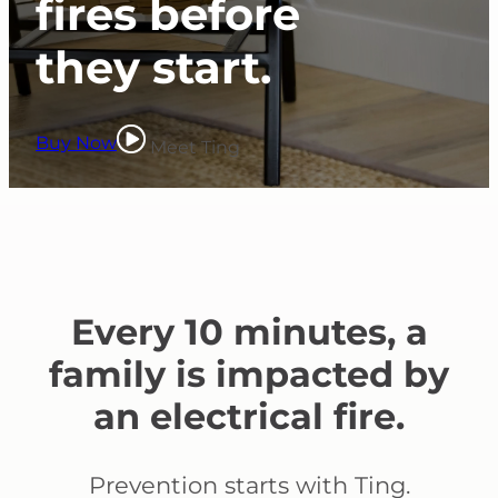
fires before
they start.
Buy Now
Meet Ting
Every 10 minutes, a
family is impacted by
an electrical fire.
Prevention starts with Ting.