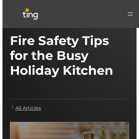
Fire Safety Tips
for the Busy
Holiday Kitchen
All Articles