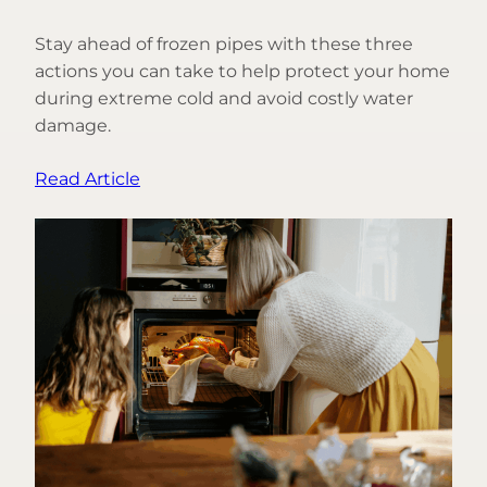
Stay ahead of frozen pipes with these three
actions you can take to help protect your home
during extreme cold and avoid costly water
damage.
:
Read Article
3
Things
You
Can
Do
to
Help
Prevent
Frozen
Pipes