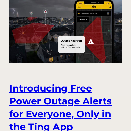
Fire
Safety
Questions,
Answered
Introducing Free
Power Outage Alerts
for Everyone, Only in
the Ting App