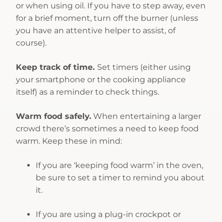
or when using oil. If you have to step away, even
for a brief moment, turn off the burner (unless
you have an attentive helper to assist, of
course).
Keep track of time.
Set timers (either using
your smartphone or the cooking appliance
itself) as a reminder to check things.
Warm food safely.
When entertaining a larger
crowd there’s sometimes a need to keep food
warm. Keep these in mind:
If you are ‘keeping food warm’ in the oven,
be sure to set a timer to remind you about
it.
If you are using a plug-in crockpot or