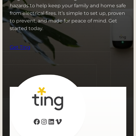
hazards to help keep your family and home safe
from electrical fires. It’s simple to set up, proven
to prevent, and made for peace of mind. Get
started today.
Get Ting
Facebook
Instagram
LinkedIn
Vimeo