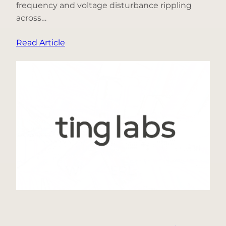
frequency and voltage disturbance rippling
across…
:
Read Article
What
Happened
When
3
Gigawatts
of
Data-
Center
Demand
Disappeared
from
the
Grid