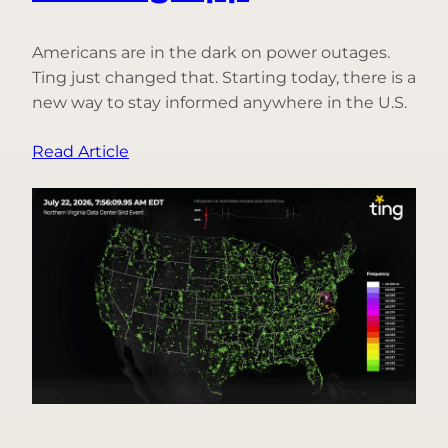
Americans are in the dark on power outages.
Ting just changed that. Starting today, there is a
new way to stay informed anywhere in the U.S.
:
Read Article
Introducing
Free
Power
Outage
Alerts
for
Everyone,
Only
in
the
Ting