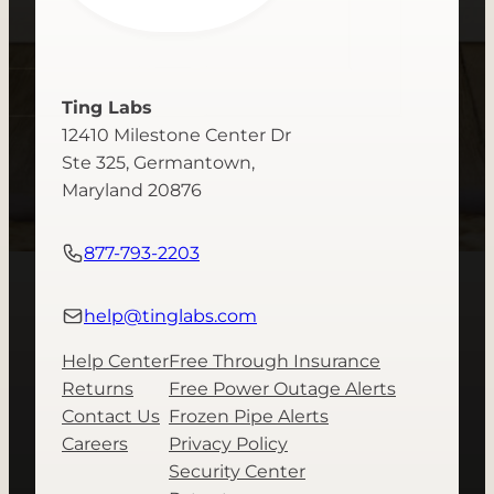
Ting Labs
12410 Milestone Center Dr
Ste 325, Germantown,
Maryland 20876
877-793-2203
help@tinglabs.com
Help Center
Free Through Insurance
Returns
Free Power Outage Alerts
Contact Us
Frozen Pipe Alerts
Careers
Privacy Policy
Security Center