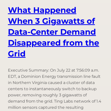
App
What Happened
When 3 Gigawatts of
Data-Center Demand
Disappeared from the
Grid
Executive Summary: On July 22 at 7:56:09 a.m.
EDT, a Dominion Energy transmission line fault
in Northern Virginia caused a cluster of data
centers to instantaneously switch to backup
power, removing roughly 3 gigawatts of
demand from the grid. Ting Labs network of 1.4
million sensors captured the resulting