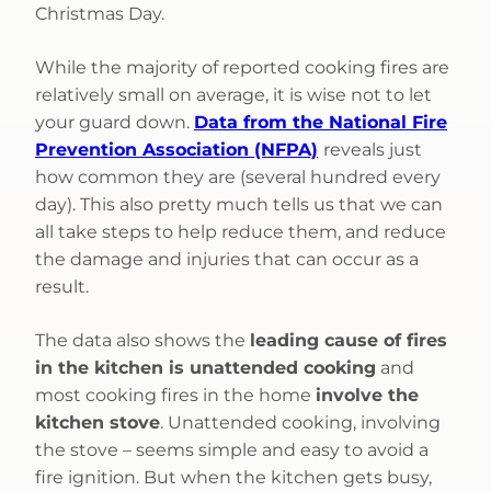
Christmas Day.
While the majority of reported cooking fires are
relatively small on average, it is wise not to let
your guard down.
Data from the National Fire
Prevention Association (NFPA)
reveals just
how common they are (several hundred every
day). This also pretty much tells us that we can
all take steps to help reduce them, and reduce
the damage and injuries that can occur as a
result.
The data also shows the
leading cause of fires
in the kitchen is unattended cooking
and
most cooking fires in the home
involve the
kitchen stove
. Unattended cooking, involving
the stove – seems simple and easy to avoid a
fire ignition. But when the kitchen gets busy,