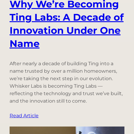
Why We’re Becoming
Ting Labs: A Decade of
Innovation Under One
Name
After nearly a decade of building Ting into a
name trusted by over a million homeowners,
we’re taking the next step in our evolution.
Whisker Labs is becoming Ting Labs —
reflecting the technology and trust we’ve built,
and the innovation still to come.
:
Read Article
Why
We’re