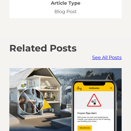
Article Type
Blog Post
Related Posts
See All Posts