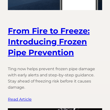
From Fire to Freeze:
Introducing Frozen
Pipe Prevention
Ting now helps prevent frozen pipe damage
with early alerts and step-by-step guidance.
Stay ahead of freezing risk before it causes
damage.
:
Read Article
From