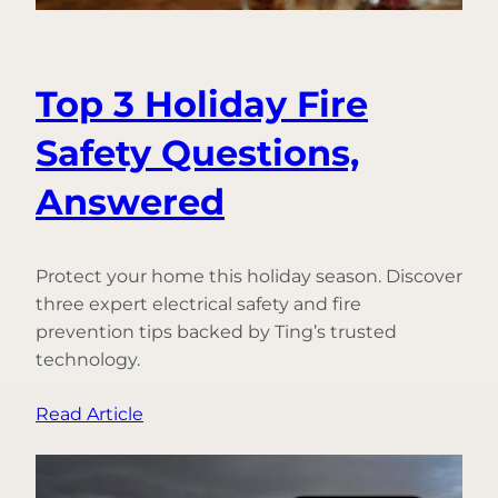
Top 3 Holiday Fire
Safety Questions,
Answered
Protect your home this holiday season. Discover
three expert electrical safety and fire
prevention tips backed by Ting’s trusted
technology.
:
Read Article
Top
3
Holiday