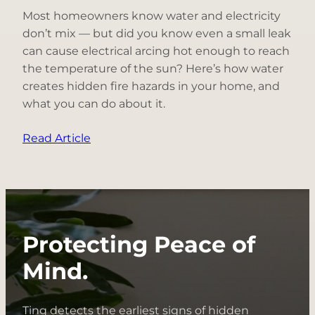
Most homeowners know water and electricity
don’t mix — but did you know even a small leak
can cause electrical arcing hot enough to reach
the temperature of the sun? Here’s how water
creates hidden fire hazards in your home, and
what you can do about it.
:
Read Article
Electrical
Fire
Hazard
Spotlight:
Water
Protecting Peace of
+
Electricity
Mind.
Ting detects the earliest signs of hidden