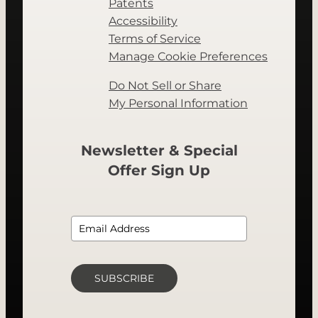
Patents
Accessibility
Terms of Service
Manage Cookie Preferences
Do Not Sell or Share
My Personal Information
Newsletter & Special
Offer Sign Up
SUBSCRIBE