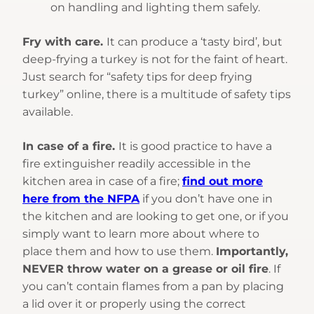
on handling and lighting them safely.
Fry with care.
It can produce a ‘tasty bird’, but
deep-frying a turkey is not for the faint of heart.
Just search for “safety tips for deep frying
turkey” online, there is a multitude of safety tips
available.
In case of a fire.
It is good practice to have a
fire extinguisher readily accessible in the
kitchen area in case of a fire;
find out more
here from the NFPA
if you don’t have one in
the kitchen and are looking to get one, or if you
simply want to learn more about where to
place them and how to use them.
Importantly,
NEVER throw water on a grease or oil fire
. If
you can’t contain flames from a pan by placing
a lid over it or properly using the correct