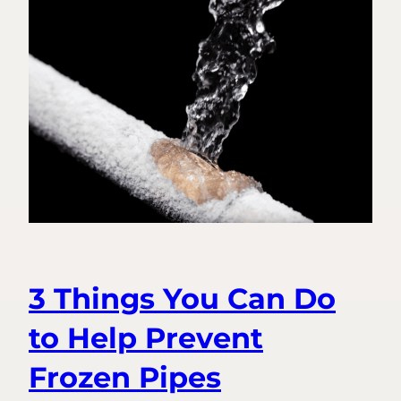
Fire
to
Freeze:
Introducing
Frozen
Pipe
Prevention
3 Things You Can Do
to Help Prevent
Frozen Pipes