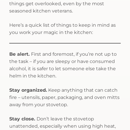
things get overlooked, even by the most
seasoned kitchen veterans.
Here’s a quick list of things to keep in mind as
you work your magic in the kitchen:
Be alert.
First and foremost, if you’re not up to
the task – if you are sleepy or have consumed
alcohol, it is safer to let someone else take the
helm in the kitchen.
Stay organized.
Keep anything that can catch
fire – utensils, paper, packaging, and oven mitts
away from your stovetop.
Stay close.
Don’t leave the stovetop
unattended, especially when using high heat,