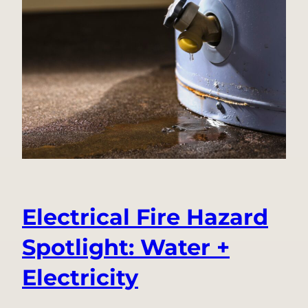
Becoming
Ting
Labs:
A
Decade
of
Innovation
Under
One
Name
Electrical Fire Hazard
Spotlight: Water +
Electricity