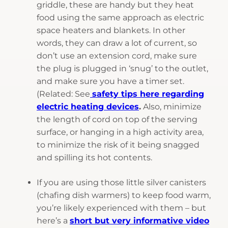
griddle, these are handy but they heat
food using the same approach as electric
space heaters and blankets. In other
words, they can draw a lot of current, so
don’t use an extension cord, make sure
the plug is plugged in ‘snug’ to the outlet,
and make sure you have a timer set.
(Related: See
safety tips here regarding
electric heating device
s
.
Also, minimize
the length of cord on top of the serving
surface, or hanging in a high activity area,
to minimize the risk of it being snagged
and spilling its hot contents.
If you are using those little silver canisters
(chafing dish warmers) to keep food warm,
you’re likely experienced with them – but
here’s a
short but very informative video