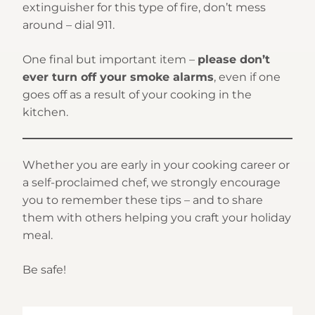
extinguisher for this type of fire, don’t mess
around – dial 911.
One final but important item –
please don’t
ever turn off your smoke alarms
, even if one
goes off as a result of your cooking in the
kitchen.
Whether you are early in your cooking career or
a self-proclaimed chef, we strongly encourage
you to remember these tips – and to share
them with others helping you craft your holiday
meal.
Be safe!