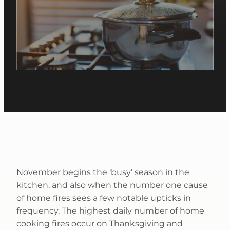
November begins the ‘busy’ season in the
kitchen, and also when the number one cause
of home fires sees a few notable upticks in
frequency. The highest daily number of home
cooking fires occur on Thanksgiving and