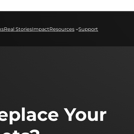
ks
Real Stories
Impact
Resources
Support
Replace Your