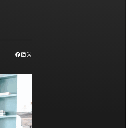
Facebook
LinkedIn
X