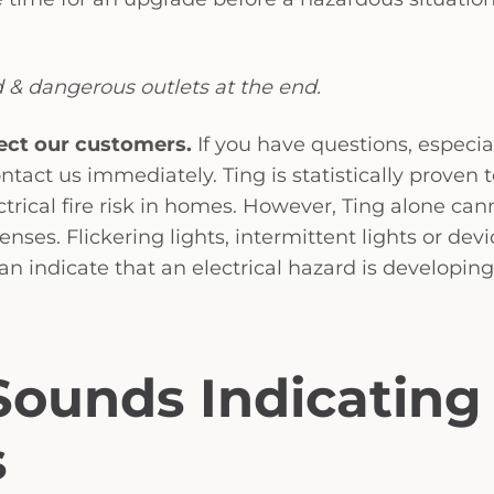
 & dangerous outlets at the end.
ect our customers.
If you have questions, especial
ntact us immediately. Ting is statistically proven 
ectrical fire risk in homes. However, Ting alone can
senses. Flickering lights, intermittent lights or devi
can indicate that an electrical hazard is developing
 Sounds Indicating
s