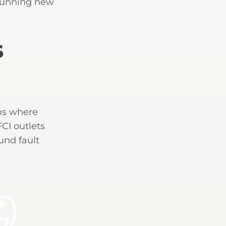
 running new
s
oms where
FCI outlets
und fault