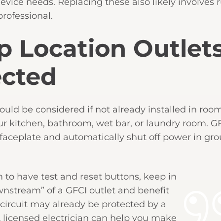
evice needs. Replacing these also likely involves
professional.
 Location Outlet
ected
hould be considered if not already installed in ro
our kitchen, bathroom, wet bar, or laundry room. G
s faceplate and automatically shut off power in gro
m to have test and reset buttons, keep in
nstream” of a GFCI outlet and benefit
e circuit may already be protected by a
 A licensed electrician can help you make