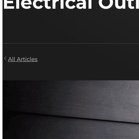
Electrical Out
All Articles