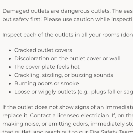
Damaged outlets are dangerous outlets. The easi
but safety first! Please use caution while inspe
Inspect each of the outlets in all your rooms (do
Cracked outlet covers
Discoloration on the outlet cover or wall
The cover plate feels hot
Crackling, sizzling, or buzzing sounds
Burning odors or smoke
Loose or wiggly outlets (e.g., plugs fall or sa
If the outlet does not show signs of an immediate 
replace it. Contact a licensed electrician. If, on 
making noise, or emitting odors, immediately stop
that outlet, and reach out to our Fire Safety Team