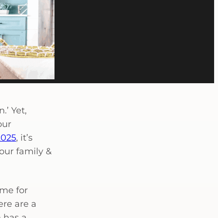
.’ Yet,
our
2025
, it’s
our family &
ome for
ere are a
n has a