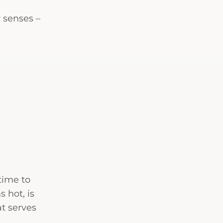
 senses –
 time to
s hot, is
at serves