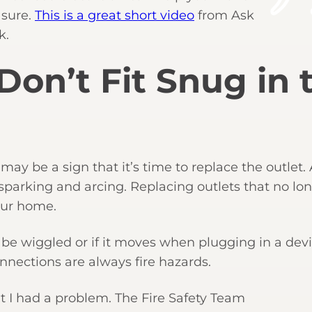
 sure.
This is a great short video
from Ask
k.
 Don’t Fit Snug in 
his may be a sign that it’s time to replace the outlet.
sparking and arcing. Replacing outlets that no lo
your home.
an be wiggled or if it moves when plugging in a devi
nnections are always fire hazards.
at I had a problem. The Fire Safety Team