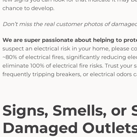
chance to develop.
Don’t miss the real customer photos of damaged
We are super passionate about helping to prot
suspect an electrical risk in your home, please co
~80% of electrical fires, significantly reducing el
eliminate 100% of electrical fire risks. Trust your 
frequently tripping breakers, or electrical odors 
Signs, Smells, or
Damaged Outlet