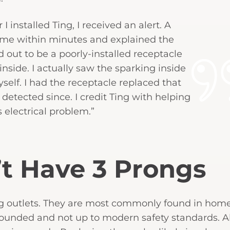
 installed Ting, I received an alert. A
 me within minutes and explained the
 out to be a poorly-installed receptacle
side. I actually saw the sparking inside
elf. I had the receptacle replaced that
tected since. I credit Ting with helping
 electrical problem.”
’t Have 3 Prongs
outlets. They are most commonly found in homes
grounded and not up to modern safety standards. Al