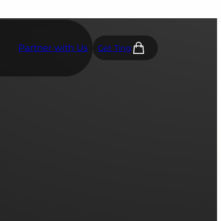
Partner with Us
Get Ting