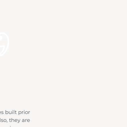
 built prior
so, they are