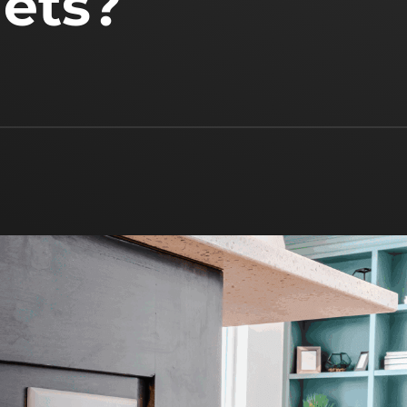
lets?