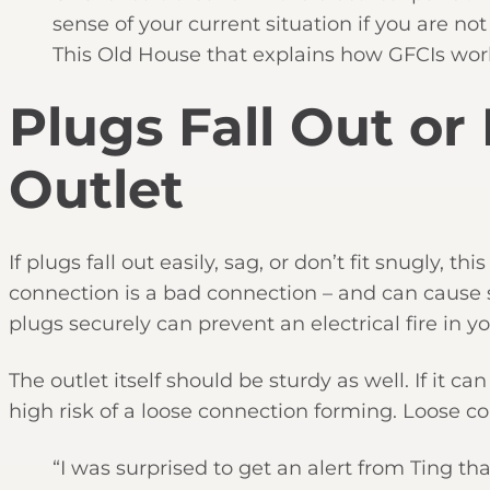
sense of your current situation if you are not
This Old House that explains how GFCIs wor
Plugs Fall Out or
Outlet
If plugs fall out easily, sag, or don’t fit snugly, t
connection is a bad connection – and can cause 
plugs securely can prevent an electrical fire in 
The outlet itself should be sturdy as well. If it c
high risk of a loose connection forming. Loose co
“I was surprised to get an alert from Ting th