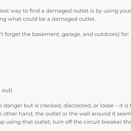
est way to find a damaged outlet is by using your
cting what could be a damaged outlet.
n’t forget the basement, garage, and outdoors) for:
g out)
danger but is cracked, discolored, or loose – it is
the other hand, the outlet or the wall around it seem
 using that outlet, turn off the circuit breaker th
.