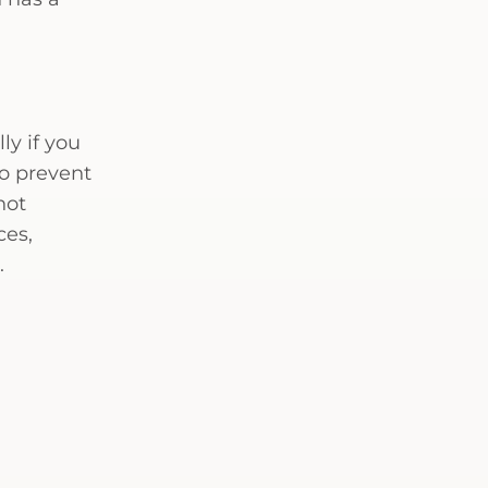
ly if you
to prevent
not
ces,
.