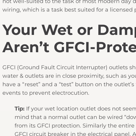
not well-suited to the task of most modern day d
wiring, which is a task best suited for a licensed 
Your Wet or Damp
Aren’t GFCI-Prot
GFCI (Ground Fault Circuit Interrupter) outlets s
water & outlets are in close proximity, such as y
have a “reset” and a “test” button on the outlet’
events to prevent electrocution.
Tip:
If your wet location outlet does not see
mind that a normal outlet can be wired “dow
from its GFCI protection. Similarly the entir
GFCI circuit breaker in the electrical panel.