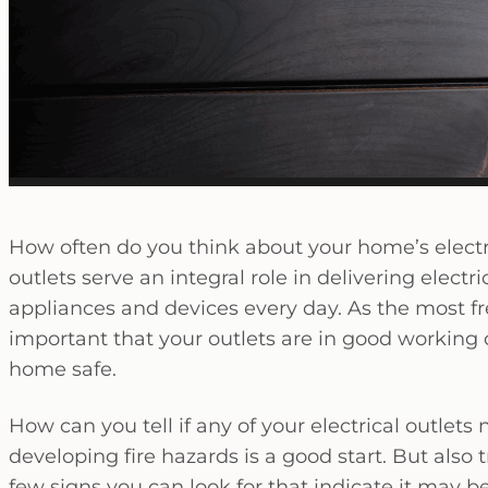
How often do you think about your home’s electric
outlets serve an integral role in delivering electr
appliances and devices every day. As the most 
important that your outlets are in good working
home safe.
How can you tell if any of your electrical outle
developing fire hazards is a good start. But also
few signs you can look for that indicate it may 