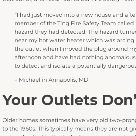
“I had just moved into a new house and after I
member of the Ting Fire Safety Team called
hazard they had detected. The hazard turned
near my hot water heater which was arcing in
the outlet when I moved the plug around mys
afternoon and have had nothing anomalous de
to detect and isolate a potentially dangerous
– Michael in Annapolis, MD
Your Outlets Don
Older homes sometimes have very old two-prong 
to the 1960s. This typically means they are not 