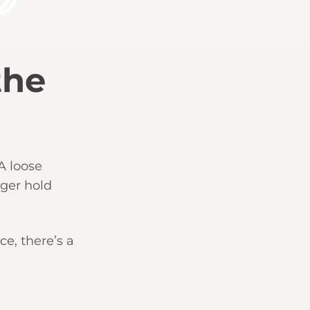
the
 A loose
nger hold
ce, there’s a