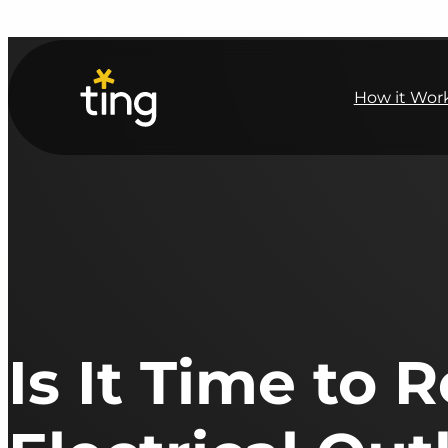
How it Wor
Is It Time to 