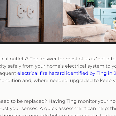
al outlets? The answer for most of us is ‘not often
icity safely from your home’s electrical system to y
frequent
electrical fire hazard identified by Ting in 
 condition and, where needed, upgraded to keep y
ts need to be replaced? Having Ting monitor your h
 trust your senses. A quick assessment can help: th
be time for an upgrade before a hazardous situatio