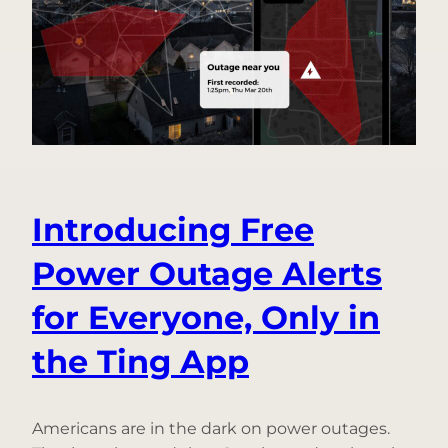
Questions,
Answered
Introducing Free
Power Outage Alerts
for Everyone, Only in
the Ting App
Americans are in the dark on power outages.