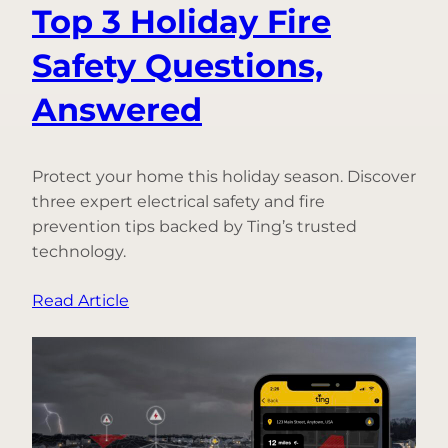
Top 3 Holiday Fire
Safety Questions,
Answered
Protect your home this holiday season. Discover
three expert electrical safety and fire
prevention tips backed by Ting’s trusted
technology.
:
Read Article
Top
3
Holiday
Fire
Safety