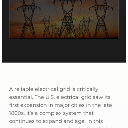
A reliable electrical grid is critically
essential. The U.S. electrical grid saw its
first expansion in major cities in the late
1800s. It’s a complex system that
continues to expand and age. In this