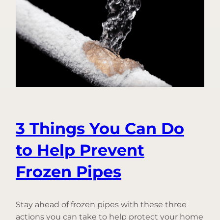
Introducing
Frozen
Pipe
Prevention
3 Things You Can Do
to Help Prevent
Frozen Pipes
Stay ahead of frozen pipes with these three
actions you can take to help protect your home