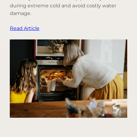
during extreme cold and avoid costly water
damage.
:
Read Article
3
Things
You
Can
Do
to
Help
Prevent
Frozen
Pipes