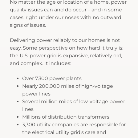
No matter the age or location of a home, power
quality issues can and do occur – and in some
cases, right under our noses with no outward
signs of issues.
Delivering power reliably to our homes is not
easy. Some perspective on how hard it truly is:
the U.S. power grid is expansive, relatively old,
and complex. It includes:
Over 7,300 power plants
Nearly 200,000 miles of high-voltage
power lines
Several million miles of low-voltage power
lines
Millions of distribution transformers
3,300 utility companies are responsible for
the electrical utility grid’s care and