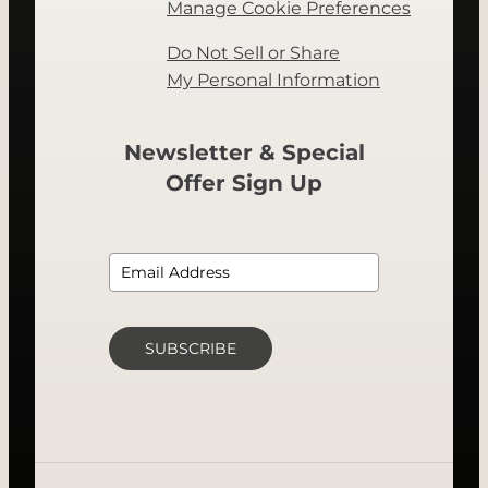
Manage Cookie Preferences
Do Not Sell or Share
My Personal Information
Newsletter & Special
Offer Sign Up
SUBSCRIBE