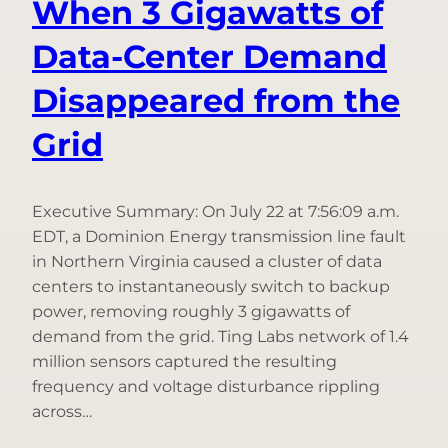
When 3 Gigawatts of
Data-Center Demand
Disappeared from the
Grid
Executive Summary: On July 22 at 7:56:09 a.m.
EDT, a Dominion Energy transmission line fault
in Northern Virginia caused a cluster of data
centers to instantaneously switch to backup
power, removing roughly 3 gigawatts of
demand from the grid. Ting Labs network of 1.4
million sensors captured the resulting
frequency and voltage disturbance rippling
across…