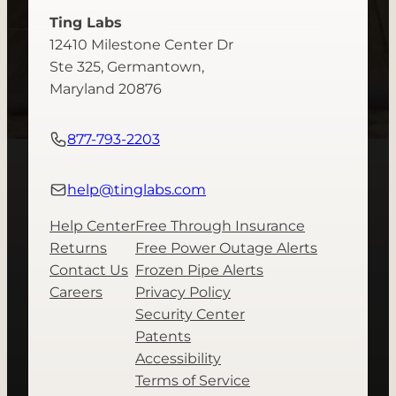
Ting Labs
12410 Milestone Center Dr
Ste 325, Germantown,
Maryland 20876
877-793-2203
help@tinglabs.com
Help Center
Free Through Insurance
Returns
Free Power Outage Alerts
Contact Us
Frozen Pipe Alerts
Careers
Privacy Policy
Security Center
Patents
Accessibility
Terms of Service