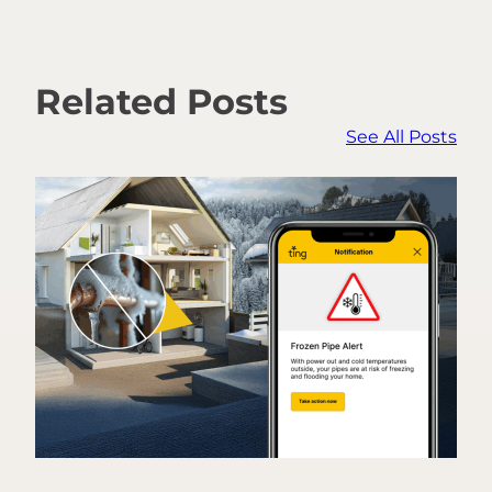
Related Posts
See All Posts