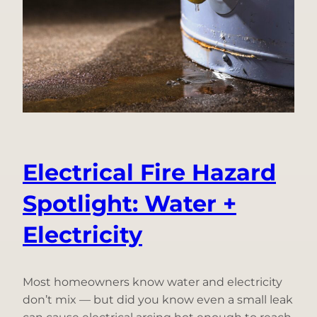
A
Decade
of
Innovation
Under
One
Name
Electrical Fire Hazard
Spotlight: Water +
Electricity
Most homeowners know water and electricity
don’t mix — but did you know even a small leak