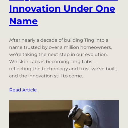
Innovation Under One
Name
After nearly a decade of building Ting into a
name trusted by over a million homeowners,
we’re taking the next step in our evolution.
Whisker Labs is becoming Ting Labs —
reflecting the technology and trust we’ve built,
and the innovation still to come.
:
Read Article
Why
We’re
Becoming
Ting
Labs: