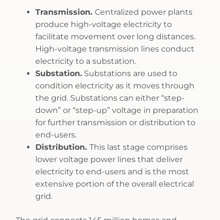
Transmission.
Centralized power plants
produce high-voltage electricity to
facilitate movement over long distances.
High-voltage transmission lines conduct
electricity to a substation.
Substation.
Substations are used to
condition electricity as it moves through
the grid. Substations can either “step-
down” or “step-up” voltage in preparation
for further transmission or distribution to
end-users.
Distribution.
This last stage comprises
lower voltage power lines that deliver
electricity to end-users and is the most
extensive portion of the overall electrical
grid.