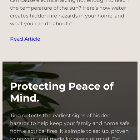
can cause electrical arcing hot enough to reach
the temperature of the sun? Here’s how water
creates hidden fire hazards in your home, and
what you can do about it.
:
Read Article
Electrical
Fire
Hazard
Spotlight:
Water
Protecting Peace of
+
Electricity
Mind.
Ting detects the earliest signs of hidden
hazards to help keep your family and home safe
from electrical fires. It’s simple to set up, proven
to prevent, and made for peace of mind. Get