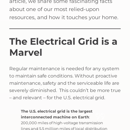
article, we share some fascinating facts
about one of our most relied-upon
resources, and how it touches your home.
The Electrical Grid is a
Marvel
Regular maintenance is needed for any system
to maintain safe conditions. Without proactive
maintenance, safety and the serviceable life are
severely diminished. This couldn’t be more true
– and relevant – for the U.S. electrical grid.
The U.S. electrical grid is the largest
interconnected machine on Earth
:
200,000 miles of high-voltage transmission
lines and 5.5 million miles of local distribution