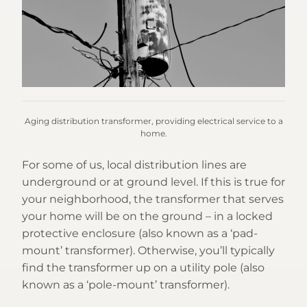
Aging distribution transformer, providing electrical service to a
home.
For some of us, local distribution lines are
underground or at ground level. If this is true for
your neighborhood, the transformer that serves
your home will be on the ground – in a locked
protective enclosure (also known as a ‘pad-
mount’ transformer). Otherwise, you’ll typically
find the transformer up on a utility pole (also
known as a ‘pole-mount’ transformer).