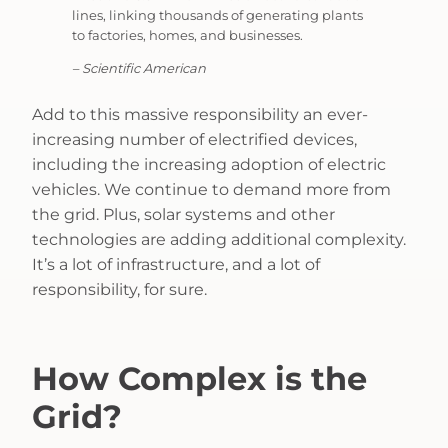
lines, linking thousands of generating plants
to factories, homes, and businesses.
– Scientific American
Add to this massive responsibility an ever-
increasing number of electrified devices,
including the increasing adoption of electric
vehicles. We continue to demand more from
the grid. Plus, solar systems and other
technologies are adding additional complexity.
It’s a lot of infrastructure, and a lot of
responsibility, for sure.
How Complex is the
Grid?