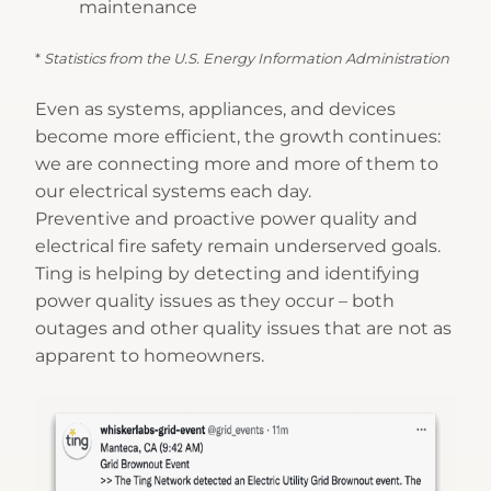
maintenance
*
Statistics from the U.S. Energy Information Administration
Even as systems, appliances, and devices
become more efficient, the growth continues:
we are connecting more and more of them to
our electrical systems each day.
Preventive and proactive power quality and
electrical fire safety remain underserved goals.
Ting is helping by detecting and identifying
power quality issues as they occur – both
outages and other quality issues that are not as
apparent to homeowners.