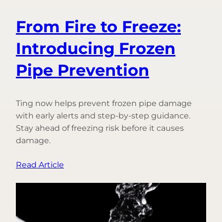
From Fire to Freeze:
Introducing Frozen
Pipe Prevention
Ting now helps prevent frozen pipe damage
with early alerts and step-by-step guidance.
Stay ahead of freezing risk before it causes
damage.
:
Read Article
From
Fire
to
Freeze: