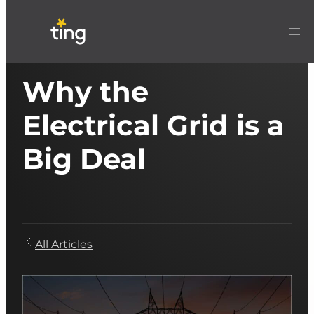
Why the
Electrical Grid is a
Big Deal
All Articles