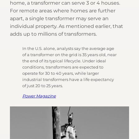
home, a transformer can serve 3 or 4 houses.
For remote areas where homes are further
apart, a single transformer may serve an
individual property. As mentioned earlier, that
adds up to millions of transformers.
In the U.S. alone, analysts say the average age
of a transformer on the grid is 35 years old, near
the end of its typical lifecycle. Under ideal
conditions, transformers are expected to
operate for 30 to 40 years, while larger
industrial transformers have a life expectancy
of just 20 to 25 years.
Power Magazine