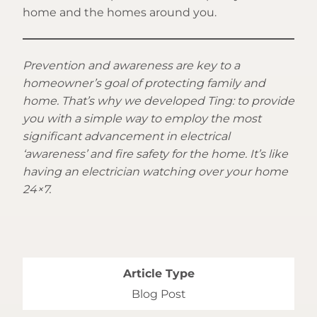
home and the homes around you.
Prevention and awareness are key to a
homeowner’s goal of protecting family and
home. That’s why we developed Ting: to provide
you with a simple way to employ the most
significant advancement in electrical
‘awareness’ and fire safety for the home. It’s like
having an electrician watching over your home
24×7.
Article Type
Blog Post