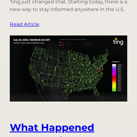
Ting just changed that. Starting today, there is a
new way to stay informed anywhere in the U.S.
:
Read Article
Introducing
Free
Power
Outage
Alerts
for
Everyone,
Only
in
the
Ting
App
What Happened