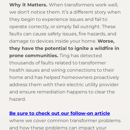
Why it Matters.
When transformers work well,
we don’t notice them. It’s a different story when
they begin to experience issues and fail to
operate correctly, or simply fail outright. These
faults can cause safety issues, fire hazards, and
damage to devices inside your home.
Worse,
they have the potential to ignite a wildfire in
prone communities.
Ting has detected
thousands of faults related to transformer
health issues and wiring connections to their
home and has helped homeowners proactively
address them with their electric utility provider
and ensure remediation happens to clear the
hazard.
Be sure to check out our follow-on article
where we cover common transformer problems
and how these problems can impact your