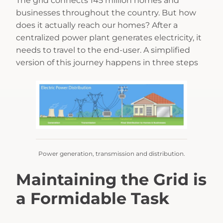
The grid connects 145 million homes and
businesses throughout the country. But how
does it actually reach our homes? After a
centralized power plant generates electricity, it
needs to travel to the end-user. A simplified
version of this journey happens in three steps
Power generation, transmission and distribution.
Maintaining the Grid is
a Formidable Task