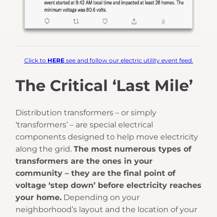
Click to
HERE
see and follow our electric utility event feed.
The Critical ‘Last Mile’
Distribution transformers – or simply
‘transformers’ – are special electrical
components designed to help move electricity
along the grid.
The most numerous types of
transformers are the ones in your
community – they are the final point of
voltage ‘step down’ before electricity reaches
your home.
Depending on your
neighborhood’s layout and the location of your