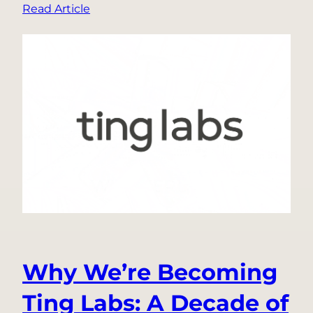
:
Read Article
What
Happened
When
3
Gigawatts
of
Data-
Center
Demand
Disappeared
from
the
Grid
Why We’re Becoming
Ting Labs: A Decade of