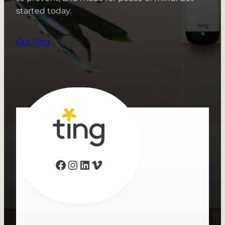
started today.
Get Ting
Facebook
Instagram
LinkedIn
Vimeo