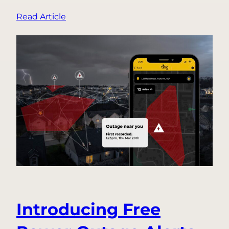
:
Read Article
Top
3
Holiday
Fire
Safety
Questions,
Answered
Introducing Free