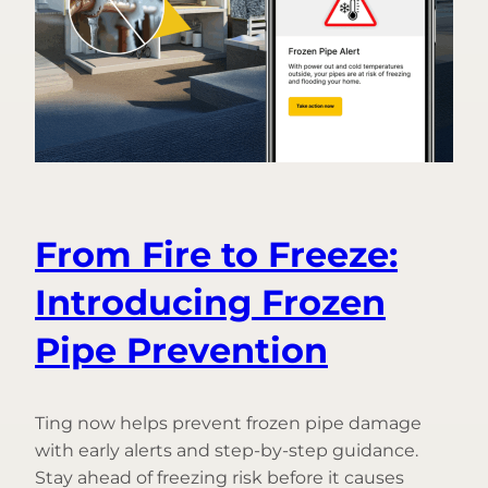
From Fire to Freeze:
Introducing Frozen
Pipe Prevention
Ting now helps prevent frozen pipe damage
with early alerts and step-by-step guidance.
Stay ahead of freezing risk before it causes