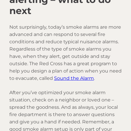
next
Not surprisingly, today’s smoke alarms are more
advanced and can respond to several fire
conditions and reduce typical nuisance alarms.
Regardless of the type of smoke alarms you
have, when they alert, get outside and stay
outside. The Red Cross has a great program to
help you design a plan of action when you need
to evacuate, called
Sound the Alarm
.
After you’ve optimized your smoke alarm
situation, check on a neighbor or loved one –
spread the goodness. And as always, your local
fire department is there to answer questions
and give you a hand if needed. Remember, a
good smoke alarm setup is only part of your