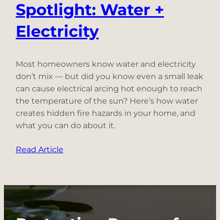
Spotlight: Water +
Electricity
Most homeowners know water and electricity
don’t mix — but did you know even a small leak
can cause electrical arcing hot enough to reach
the temperature of the sun? Here’s how water
creates hidden fire hazards in your home, and
what you can do about it.
:
Read Article
Electrical
Fire
Hazard
Spotlight:
Water