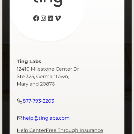
Facebook
Instagram
LinkedIn
Vimeo
Ting Labs
12410 Milestone Center Dr
Ste 325, Germantown,
Maryland 20876
877-793-2203
help@tinglabs.com
Help Center
Free Through Insurance