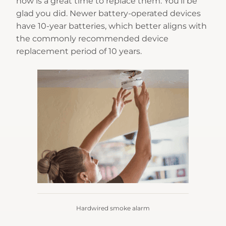
now is a great time to replace them. You’ll be
glad you did. Newer battery-operated devices
have 10-year batteries, which better aligns with
the commonly recommended device
replacement period of 10 years.
Hardwired smoke alarm