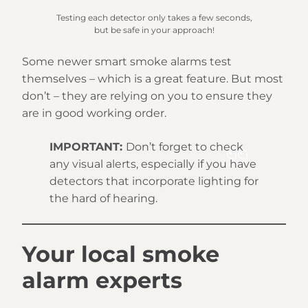
Testing each detector only takes a few seconds,
but be safe in your approach!
Some newer smart smoke alarms test
themselves – which is a great feature. But most
don’t – they are relying on you to ensure they
are in good working order.
IMPORTANT:
Don’t forget to check
any visual alerts, especially if you have
detectors that incorporate lighting for
the hard of hearing.
Your local smoke
alarm experts