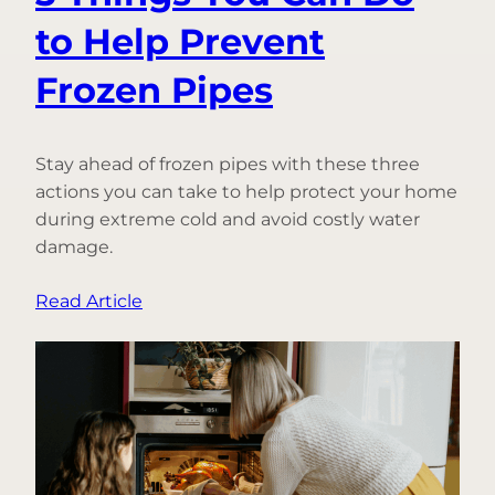
to Help Prevent
Frozen Pipes
Stay ahead of frozen pipes with these three
actions you can take to help protect your home
during extreme cold and avoid costly water
damage.
:
Read Article
3
Things
You
Can
Do
to
Help