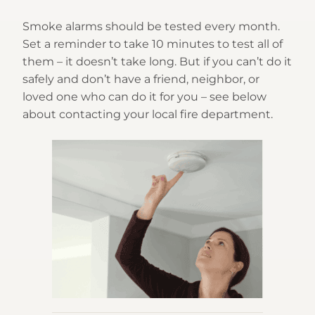
Smoke alarms should be tested every month.
Set a reminder to take 10 minutes to test all of
them – it doesn’t take long. But if you can’t do it
safely and don’t have a friend, neighbor, or
loved one who can do it for you – see below
about contacting your local fire department.