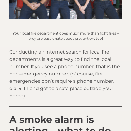
Your local fire department does much more than fight fires –
they are passionate about prevention, too!
Conducting an internet search for local fire
departments is a great way to find the local
number. If you see a phone number, that is the
non-emergency number. (of course, fire
emergencies don’t require a phone number,
dial 9-1-1 and get to a safe place outside your
home).
A smoke alarm is
alerting – what to do