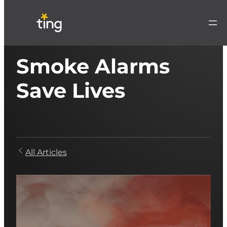
Smoke Alarms
Save Lives
All Articles