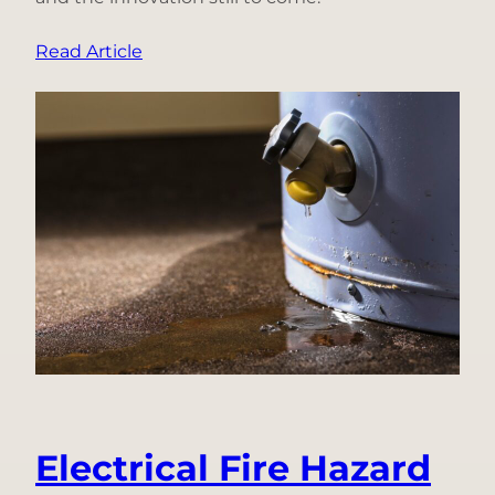
:
Read Article
Why
We’re
Becoming
Ting
Labs:
A
Decade
of
Innovation
Under
One
Name
Electrical Fire Hazard