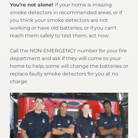
You’re not alone!
If your home is missing
smoke detectors in recommended areas, or if
you think your smoke detectors are not
working or have old batteries, or if you can’t
reach them safely to test them, act now.
Call the NON-EMERGENCY number for your fire
department and ask if they will come to your
home to help; some will change the batteries or
replace faulty smoke detectors for you at no
charge.