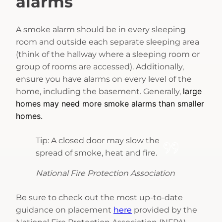
alarms
A smoke alarm should be in every sleeping
room and outside each separate sleeping area
(think of the hallway where a sleeping room or
group of rooms are accessed). Additionally,
ensure you have alarms on every level of the
large
home, including the basement. Generally,
homes may need more smoke alarms than smaller
homes.
Tip: A closed door may slow the
spread of smoke, heat and fire.
National Fire Protection Association
Be sure to check out the most up-to-date
guidance on placement
here
provided by the