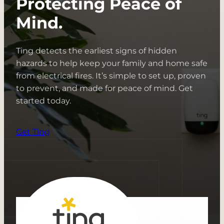
Protecting Peace of
+
Electricity
Mind.
Ting detects the earliest signs of hidden
hazards to help keep your family and home safe
from electrical fires. It’s simple to set up, proven
to prevent, and made for peace of mind. Get
started today.
Get Ting