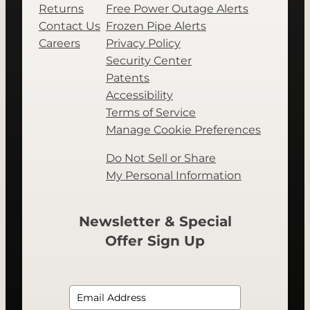
Returns
Free Power Outage Alerts
Contact Us
Frozen Pipe Alerts
Careers
Privacy Policy
Security Center
Patents
Accessibility
Terms of Service
Manage Cookie Preferences
Do Not Sell or Share
My Personal Information
Newsletter & Special
Offer Sign Up