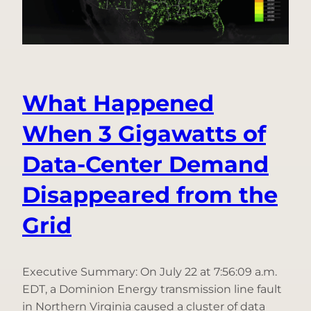
Only
in
the
Ting
App
What Happened
When 3 Gigawatts of
Data-Center Demand
Disappeared from the
Grid
Executive Summary: On July 22 at 7:56:09 a.m.
EDT, a Dominion Energy transmission line fault
in Northern Virginia caused a cluster of data