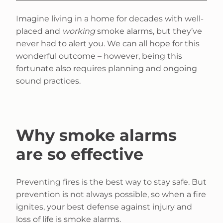
Imagine living in a home for decades with well-
placed and
working
smoke alarms, but they’ve
never had to alert you. We can all hope for this
wonderful outcome – however, being this
fortunate also requires planning and ongoing
sound practices.
Why smoke alarms
are so effective
Preventing fires is the best way to stay safe. But
prevention is not always possible, so when a fire
ignites, your best defense against injury and
loss of life is smoke alarms.