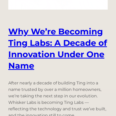
from
the
Grid
Why We’re Becoming
Ting Labs: A Decade of
Innovation Under One
Name
After nearly a decade of building Ting into a
name trusted by over a million homeowners,
we’re taking the next step in our evolution.
Whisker Labs is becoming Ting Labs —
reflecting the technology and trust we’ve built,
and the innovation still to come.