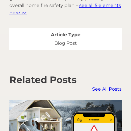
overall home fire safety plan –
see all 5 elements
here >>
.
Article Type
Blog Post
Related Posts
See All Posts