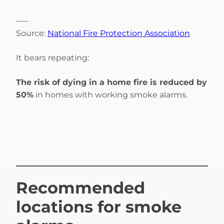
—–
Source:
National Fire Protection Association
It bears repeating:
The risk of dying in a home fire is reduced by
50%
in homes with working smoke alarms.
Recommended
locations for smoke