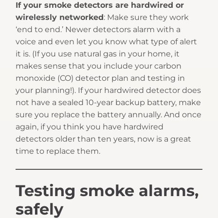
If your smoke detectors are hardwired or
wirelessly networked
: Make sure they work
‘end to end.’ Newer detectors alarm with a
voice and even let you know what type of alert
it is. (If you use natural gas in your home, it
makes sense that you include your carbon
monoxide (CO) detector plan and testing in
your planning!). If your hardwired detector does
not have a sealed 10-year backup battery, make
sure you replace the battery annually. And once
again, if you think you have hardwired
detectors older than ten years, now is a great
time to replace them.
Testing smoke alarms,
safely