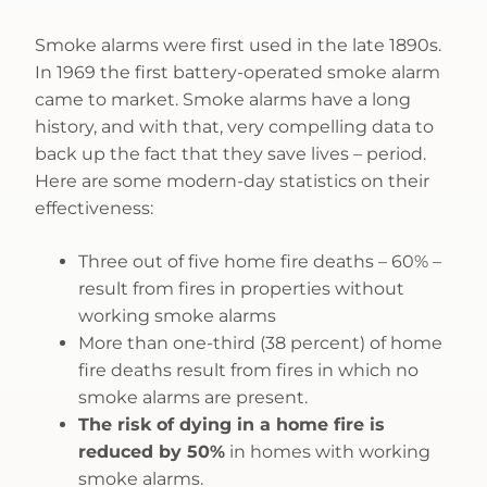
Smoke alarms were first used in the late 1890s.
In 1969 the first battery-operated smoke alarm
came to market. Smoke alarms have a long
history, and with that, very compelling data to
back up the fact that they save lives – period.
Here are some modern-day statistics on their
effectiveness:
Three out of five home fire deaths – 60% –
result from fires in properties without
working smoke alarms
More than one-third (38 percent) of home
fire deaths result from fires in which no
smoke alarms are present.
The risk of dying in a home fire is
reduced by 50%
in homes with working
smoke alarms.