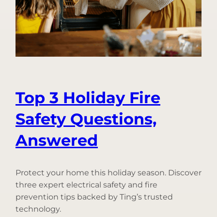
Prevent
Frozen
Pipes
Top 3 Holiday Fire
Safety Questions,
Answered
Protect your home this holiday season. Discover
three expert electrical safety and fire
prevention tips backed by Ting’s trusted
technology.