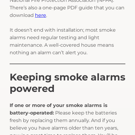
National Fire Protection Association (NFPA).
There’s also a one-page PDF guide that you can
download
here
.
It doesn’t end with installation; most smoke
alarms need regular testing and light
maintenance. A well-covered house means
nothing an alarm can’t alert you.
Keeping smoke alarms
powered
If one or more of your smoke alarms is
battery-operated:
Please keep the batteries
fresh by replacing them annually. And if you
believe you have alarms older than ten years,