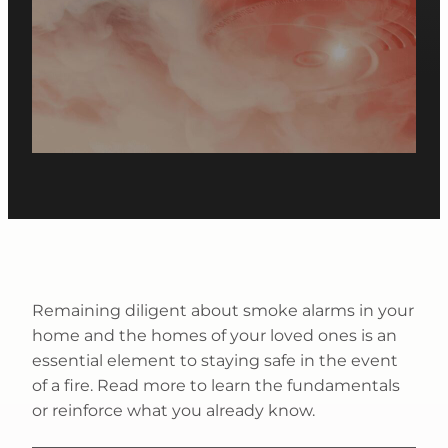
Remaining diligent about smoke alarms in your
home and the homes of your loved ones is an
essential element to staying safe in the event
of a fire. Read more to learn the fundamentals
or reinforce what you already know.