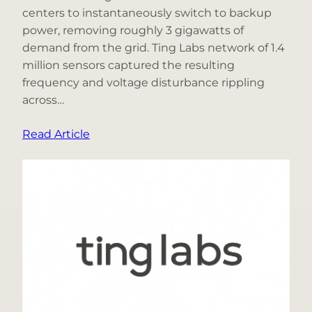
centers to instantaneously switch to backup
power, removing roughly 3 gigawatts of
demand from the grid. Ting Labs network of 1.4
million sensors captured the resulting
frequency and voltage disturbance rippling
across…
:
Read Article
What
Happened
When
3
Gigawatts
of
Data-
Center
Demand
Disappeared