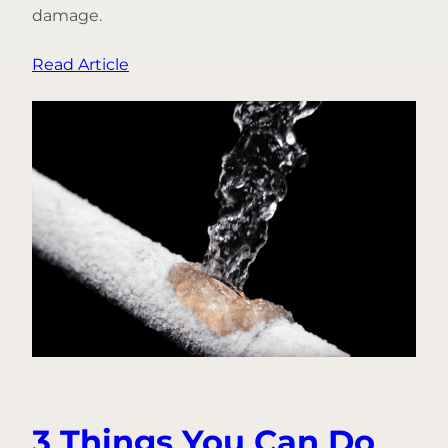
damage.
:
Read Article
From
Fire
to
Freeze:
Introducing
Frozen
Pipe
Prevention
3 Things You Can Do