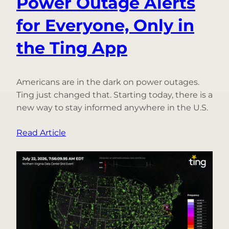
Power Outage Alerts
for Everyone, Only in
the Ting App
Americans are in the dark on power outages.
Ting just changed that. Starting today, there is a
new way to stay informed anywhere in the U.S.
:
Read Article
Introducing
Free
Power
Outage
Alerts
for
Everyone,