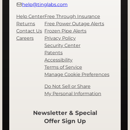
help@tinglabs.com
Help Center
Free Through Insurance
Returns
Free Power Outage Alerts
Contact Us
Frozen Pipe Alerts
Careers
Privacy Policy
Security Center
Patents
Accessibility
Terms of Service
Manage Cookie Preferences
Do Not Sell or Share
My Personal Information
Newsletter & Special
Offer Sign Up