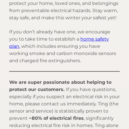
protect your home, loved ones, and belongings
from preventable electrical hazards. Stay warm,
stay safe, and make this winter your safest yet!
If you don’t already have one, we encourage
you to take time to establish a
home safety
plan
, which includes ensuring you have
working smoke and carbon monoxide sensors
and charged fire extinguishers.
We are super passionate about helping to
protect our customers.
If you have questions,
especially if you suspect an electrical risk in your
home, please contact us immediately. Ting (the
sensor and service) is statistically proven to
prevent
~80% of electrical fires
, significantly
reducing electrical fire risk in homes. Ting alone