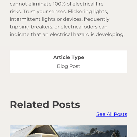
cannot eliminate 100% of electrical fire
risks. Trust your senses. Flickering lights,
intermittent lights or devices, frequently
tripping breakers, or electrical odors can
indicate that an electrical hazard is developing.
Article Type
Blog Post
Related Posts
See All Posts