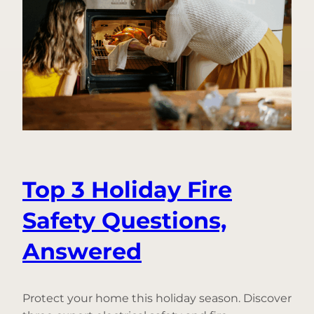
Do
to
Help
Prevent
Frozen
Pipes
Top 3 Holiday Fire
Safety Questions,
Answered
Protect your home this holiday season. Discover