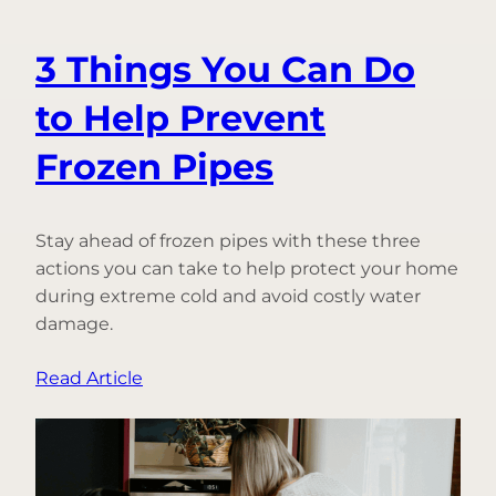
3 Things You Can Do
to Help Prevent
Frozen Pipes
Stay ahead of frozen pipes with these three
actions you can take to help protect your home
during extreme cold and avoid costly water
damage.
:
Read Article
3
Things
You
Can