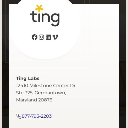
Facebook
Instagram
LinkedIn
Vimeo
Ting Labs
12410 Milestone Center Dr
Ste 325, Germantown,
Maryland 20876
877-793-2203