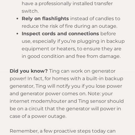
have a professionally installed transfer
switch.
Rely on flashlights
instead of candles to
reduce the risk of fire during an outage.
Inspect cords and connections
before
use, especially if you’re plugging in backup
equipment or heaters, to ensure they are
in good condition and free from damage.
Did you know?
Ting can work on generator
power! In fact, for homes with a built-in backup
generator, Ting will notify you if you lose power
and generator power comes on. Note: your
internet modem/router and Ting sensor should
be on a circuit that the generator will power in
case of a power outage.
Remember, a few proactive steps today can