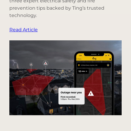
three expert electrical safety and fire
prevention tips backed by Ting’s trusted
technology.
:
Read Article
Top
3
Holiday
Fire
Safety
Questions,
Answered