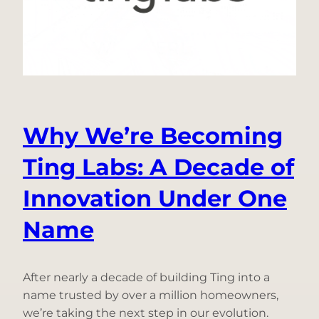
Center
Demand
Disappeared
from
the
Grid
Why We’re Becoming
Ting Labs: A Decade of
Innovation Under One
Name
After nearly a decade of building Ting into a
name trusted by over a million homeowners,
we’re taking the next step in our evolution.