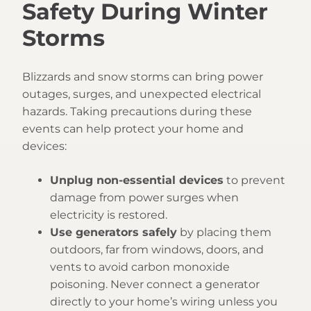
Safety During Winter
Storms
Blizzards and snow storms can bring power
outages, surges, and unexpected electrical
hazards. Taking precautions during these
events can help protect your home and
devices:
Unplug non-essential devices
to prevent
damage from power surges when
electricity is restored.
Use generators safely
by placing them
outdoors, far from windows, doors, and
vents to avoid carbon monoxide
poisoning. Never connect a generator
directly to your home’s wiring unless you