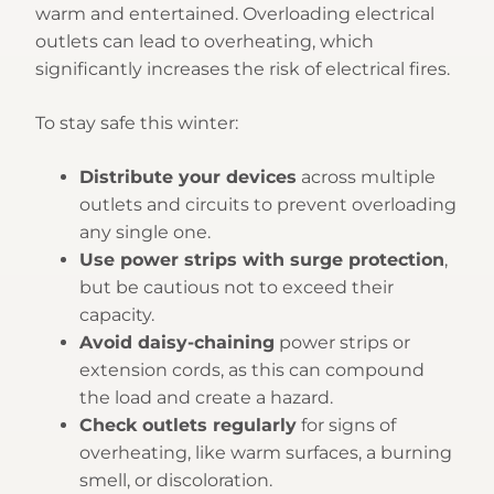
warm and entertained. Overloading electrical
outlets can lead to overheating, which
significantly increases the risk of electrical fires.
To stay safe this winter:
Distribute your devices
across multiple
outlets and circuits to prevent overloading
any single one.
Use power strips with surge protection
,
but be cautious not to exceed their
capacity.
Avoid daisy-chaining
power strips or
extension cords, as this can compound
the load and create a hazard.
Check outlets regularly
for signs of
overheating, like warm surfaces, a burning
smell, or discoloration.