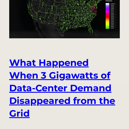
Alerts
for
Everyone,
Only
in
the
Ting
App
What Happened
When 3 Gigawatts of
Data-Center Demand
Disappeared from the
Grid