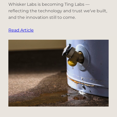
Whisker Labs is becoming Ting Labs —
reflecting the technology and trust we’ve built,
and the innovation still to come.
:
Read Article
Why
We’re
Becoming
Ting
Labs:
A
Decade
of
Innovation
Under
One
Name