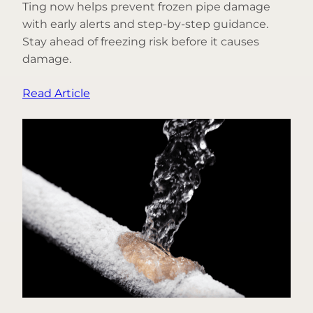
Ting now helps prevent frozen pipe damage
with early alerts and step-by-step guidance.
Stay ahead of freezing risk before it causes
damage.
:
Read Article
From
Fire
to
Freeze:
Introducing
Frozen
Pipe
Prevention