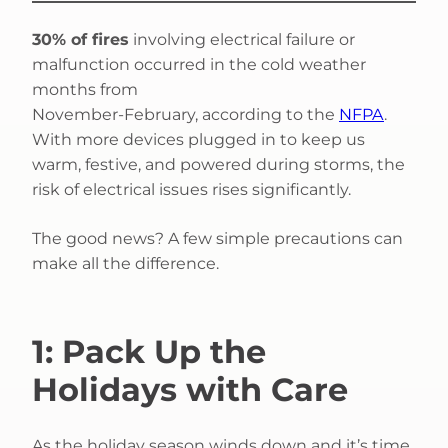
30% of fires
involving electrical failure or
malfunction occurred in the cold weather
months from
November-February, according to the
NFPA
.
With more devices plugged in to keep us
warm, festive, and powered during storms, the
risk of electrical issues rises significantly.
The good news? A few simple precautions can
make all the difference.
1: Pack Up the
Holidays with Care
As the holiday season winds down and it’s time