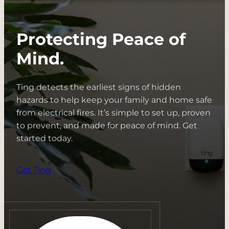
Spotlight:
Water
Protecting Peace of
+
Electricity
Mind.
Ting detects the earliest signs of hidden
hazards to help keep your family and home safe
from electrical fires. It’s simple to set up, proven
to prevent, and made for peace of mind. Get
started today.
Get Ting