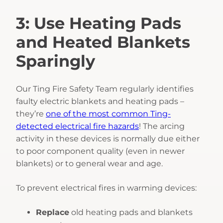
3: Use Heating Pads
and Heated Blankets
Sparingly
Our Ting Fire Safety Team regularly identifies
faulty electric blankets and heating pads –
they’re
one of the most common Ting-
detected electrical fire hazards
! The arcing
activity in these devices is normally due either
to poor component quality (even in newer
blankets) or to general wear and age.
To prevent electrical fires in warming devices:
Replace
old heating pads and blankets