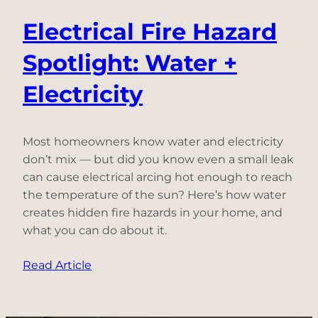
Electrical Fire Hazard
Spotlight: Water +
Electricity
Most homeowners know water and electricity
don’t mix — but did you know even a small leak
can cause electrical arcing hot enough to reach
the temperature of the sun? Here’s how water
creates hidden fire hazards in your home, and
what you can do about it.
:
Read Article
Electrical
Fire
Hazard