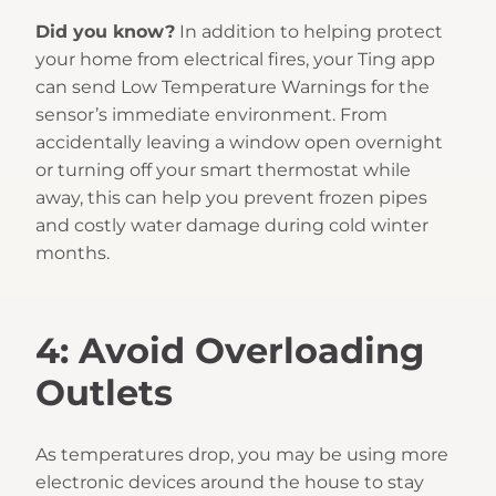
Did you know?
In addition to helping protect
your home from electrical fires, your Ting app
can send Low Temperature Warnings for the
sensor’s immediate environment. From
accidentally leaving a window open overnight
or turning off your smart thermostat while
away, this can help you prevent frozen pipes
and costly water damage during cold winter
months.
4: Avoid Overloading
Outlets
As temperatures drop, you may be using more
electronic devices around the house to stay