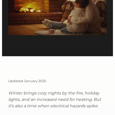
Updated January 2025
Winter brings cozy nights by the fire, holiday
lights, and an increased need for heating. But
it’s also a time when electrical hazards spike.