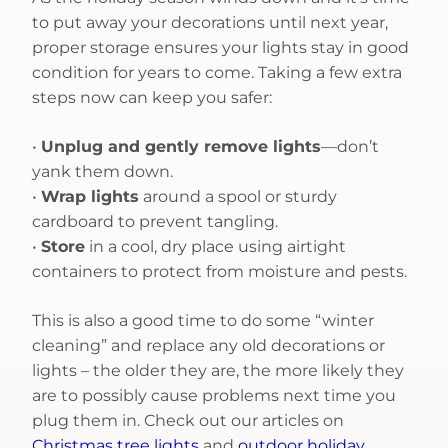
to put away your decorations until next year,
proper storage ensures your lights stay in good
condition for years to come. Taking a few extra
steps now can keep you safer:
•
Unplug and gently remove lights
—don’t
yank them down.
•
Wrap lights
around a spool or sturdy
cardboard to prevent tangling.
•
Store
in a cool, dry place using airtight
containers to protect from moisture and pests.
This is also a good time to do some “winter
cleaning” and replace any old decorations or
lights – the older they are, the more likely they
are to possibly cause problems next time you
plug them in. Check out our articles on
Christmas tree lights
and
outdoor holiday