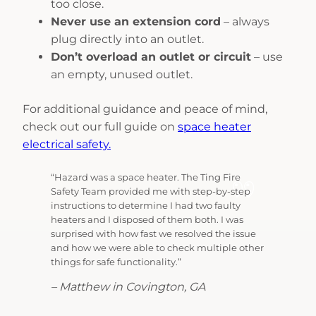
too close.
Never use an extension cord
– always
plug directly into an outlet.
Don’t overload an outlet or circuit
– use
an empty, unused outlet.
For additional guidance and peace of mind,
check out our full guide on
space heater
electrical safety.
“Hazard was a space heater. The Ting Fire
Safety Team provided me with step-by-step
instructions to determine I had two faulty
heaters and I disposed of them both. I was
surprised with how fast we resolved the issue
and how we were able to check multiple other
things for safe functionality.”
– Matthew in Covington, GA