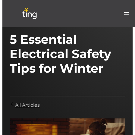
5 Essential
Electrical Safety
Tips for Winter
All Articles