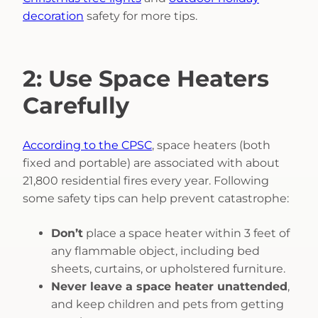
decoration
safety for more tips.
2: Use Space Heaters
Carefully
According to the CPSC
, space heaters (both
fixed and portable) are associated with about
21,800 residential fires every year. Following
some safety tips can help prevent catastrophe:
Don’t
place a space heater within 3 feet of
any flammable object, including bed
sheets, curtains, or upholstered furniture.
Never leave a space heater unattended
,
and keep children and pets from getting