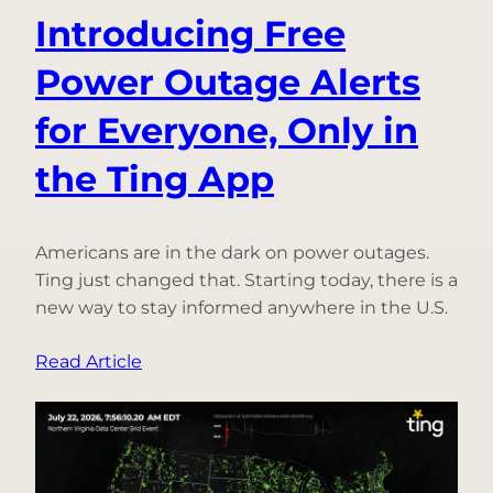
Introducing Free
Power Outage Alerts
for Everyone, Only in
the Ting App
Americans are in the dark on power outages.
Ting just changed that. Starting today, there is a
new way to stay informed anywhere in the U.S.
:
Read Article
Introducing
Free
Power
Outage