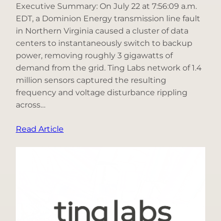
Executive Summary: On July 22 at 7:56:09 a.m.
EDT, a Dominion Energy transmission line fault
in Northern Virginia caused a cluster of data
centers to instantaneously switch to backup
power, removing roughly 3 gigawatts of
demand from the grid. Ting Labs network of 1.4
million sensors captured the resulting
frequency and voltage disturbance rippling
across…
:
Read Article
What
Happened
When
3
Gigawatts
of
Data-