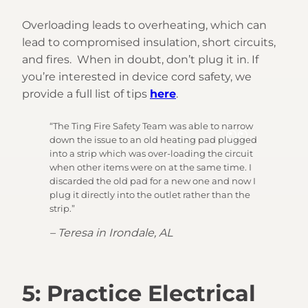
Overloading leads to overheating, which can
lead to compromised insulation, short circuits,
and fires. When in doubt, don’t plug it in. If
you’re interested in device cord safety, we
provide a full list of tips
here
.
“The Ting Fire Safety Team was able to narrow
down the issue to an old heating pad plugged
into a strip which was over-loading the circuit
when other items were on at the same time. I
discarded the old pad for a new one and now I
plug it directly into the outlet rather than the
strip.”
– Teresa in Irondale, AL
5: Practice Electrical