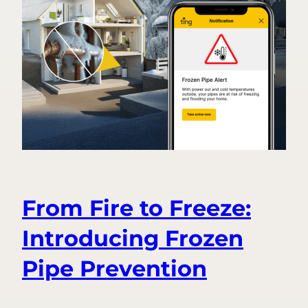
From Fire to Freeze:
Introducing Frozen
Pipe Prevention