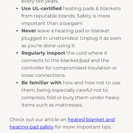
every ten years.
Use UL-certified
heating pads & blankets
from reputable brands. Safety is more
important than a bargain!
Never
leave a heating pad or blanket
plugged in unattended. Unplug it as soon
as you’re done using it.
Regularly inspect
the cord where it
connects to the blanket/pad and the
controller for compromised insulation or
loose connections.
Be familiar with
how and how not to use
them, being especially careful not to
compress, fold or bury them under heavy
items such as mattresses.
Check out our article on
heated blanket and
heating pad safety
for more important tips.